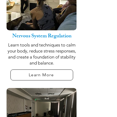
Nervous System Regulation
Learn tools and techniques to calm
your body, reduce stress responses,
and create a foundation of stability
and balance.
Learn More