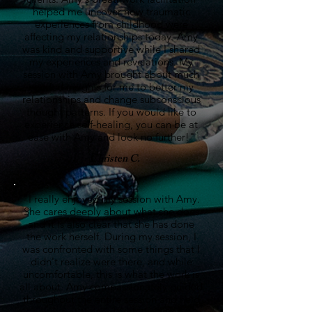
helped me uncover how traumatic
experiences from childhood were
affecting my relationships today. Amy
was kind and supportive while I shared
my experiences and revelations. My
session with Amy brought about much
needed insights for me to better my
relationships and change subconscious
thought patterns. If you would like to
experience self-healing, you can be at
ease with Amy and look no further!"
- Christen C.
"I really enjoyed my session with Amy.
She cares deeply about what she does
and it is also clear that she has done
the work herself. During my session, I
was confronted with some things that I
didn't realize were there, and while
uncomfortable, this is what the work is
all about. Amy compassionately guided
throughout the entire session and held
space at the end with the same