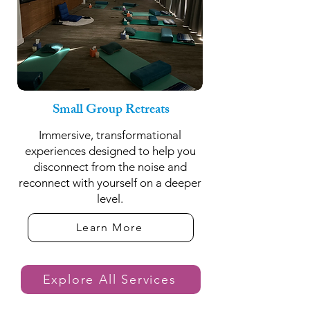
Small Group Retreats
Immersive, transformational
experiences designed to help you
disconnect from the noise and
reconnect with yourself on a deeper
level.
Learn More
Explore All Services