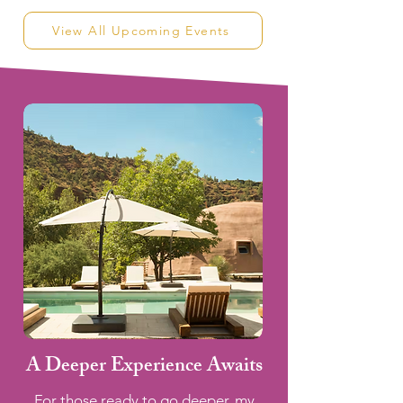
View All Upcoming Events
A Deeper Experience Awaits
For those ready to go deeper, my