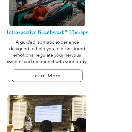
Introspective Breathwork® Therapy
A guided, somatic experience
designed to help you release stored
emotions, regulate your nervous
system, and reconnect with your body.
Learn More