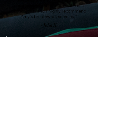
compassion and empathy. She is a
professional and I highly recommend
Amy's breathwork services."
- John K.
"Amy is a beautiful soul who has a true
passion to heal herself and assist others
to do the same. Her love and light
shines bright and fills the room as she
guides you through a life changing
Coherent Breath meditation. I am filled
with gratitude that I got the
opportunity to meet her on my healing
journey. I recommend reaching out to
her and signing up for your own session
to see for yourself! 5 out 5 stars from
me!"
- Dawn M.