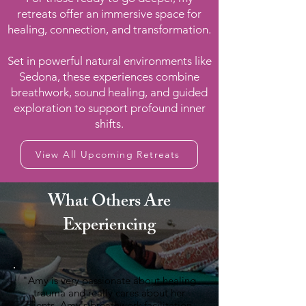
retreats offer an immersive space for
healing, connection, and transformation.
Set in powerful natural environments like
Sedona, these experiences combine
breathwork, sound healing, and guided
exploration to support profound inner
shifts.
View All Upcoming Retreats
What Others Are
Experiencing
"Amy is very passionate about healing
trauma and really cares about her
clients. Amy's breathwork facilitation