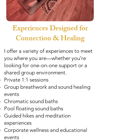
Experiences Designed for
Connection & Healing
I offer a variety of experiences to meet
you where you are—whether you’re
looking for one-on-one support or a
shared group environment.
Private 1:1 sessions
Group breathwork and sound healing
events
Chromatic sound baths
Pool floating sound baths
Guided hikes and meditation
experiences
Corporate wellness and educational
events​