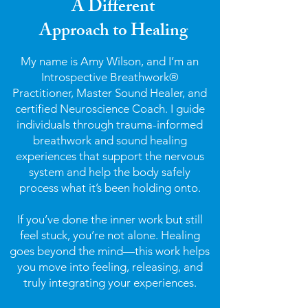
A Different
Approach to Healing
My name is Amy Wilson, and I’m an
Introspective Breathwork®
Practitioner, Master Sound Healer, and
certified Neuroscience Coach. I guide
individuals through trauma-informed
breathwork and sound healing
experiences that support the nervous
system and help the body safely
process what it’s been holding onto.
If you’ve done the inner work but still
feel stuck, you’re not alone. Healing
goes beyond the mind—this work helps
you move into feeling, releasing, and
truly integrating your experiences.