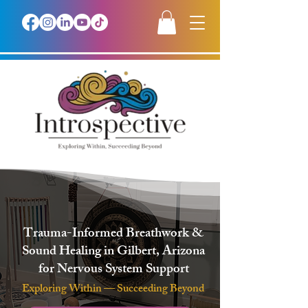
Trauma-Informed Breathwork &
Sound Healing in Gilbert, Arizona
for Nervous System Support
Exploring Within — Succeeding Beyond