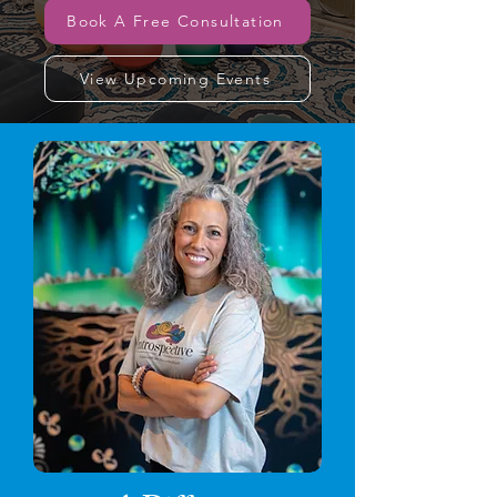
Book A Free Consultation
View Upcoming Events