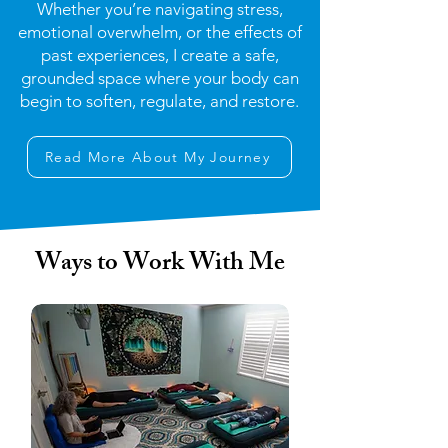
Whether you’re navigating stress,
emotional overwhelm, or the effects of
past experiences, I create a safe,
grounded space where your body can
begin to soften, regulate, and restore.
Read More About My Journey
Ways to Work With Me