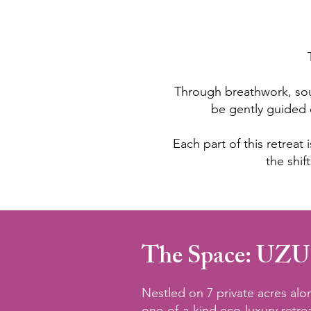
Through breathwork, sou
be gently guided 
Each part of this retrea
the shif
The Space: UZU
Nestled on 7 private acres al
one-of-a-kind eco-luxury retr