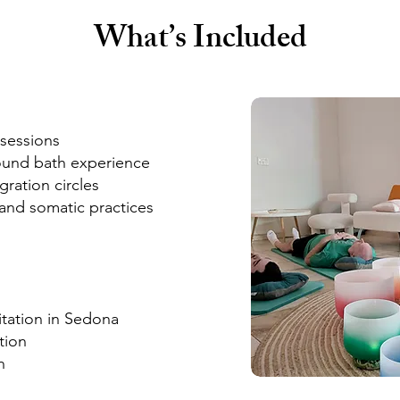
What’s Included
sessions
ound bath experience
ration circles
and somatic practices
tation in Sedona
tion
n