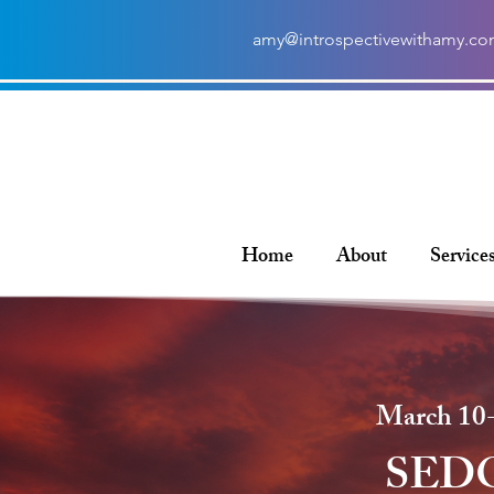
amy@introspectivewithamy.c
Home
About
Service
March 10-
SED