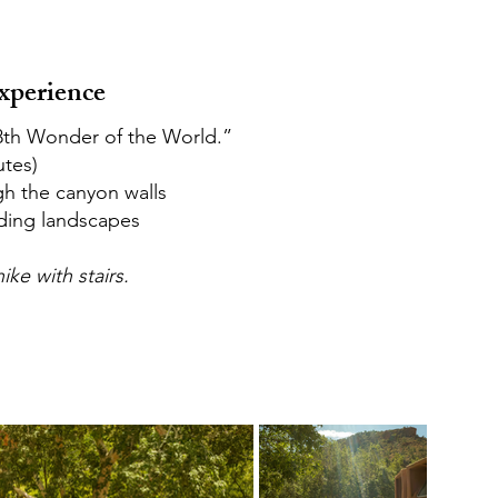
xperience
“8th Wonder of the World.”
utes)
gh the canyon walls
ding landscapes
ike with stairs.