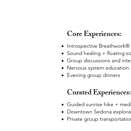
Core Experiences:
Introspective Breathwork® 
Sound healing + floating s
Group discussions and integ
Nervous system education 
Evening group dinners
Curated Experiences:
Guided sunrise hike + medi
Downtown Sedona explora
Private group transportatio