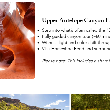
Upper Antelope Canyon E
Step into what’s often called the 
Fully guided canyon tour (~80 min
Witness light and color shift throu
Visit Horseshoe Bend and surroun
Please note: This includes a short h