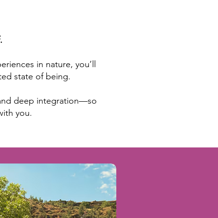
.
iences in nature, you’ll
ed state of being.
, and deep integration—so
with you.