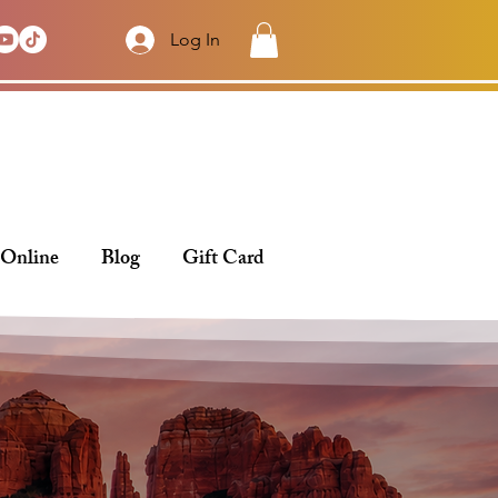
Log In
 Online
Blog
Gift Card