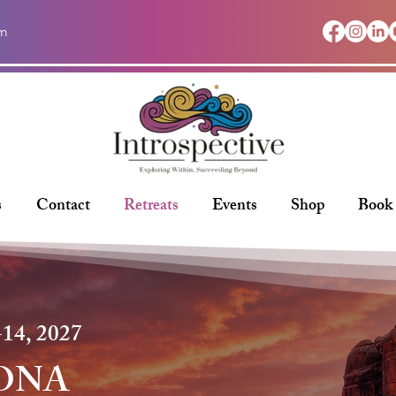
om
s
Contact
Retreats
Events
Shop
Book
14, 2027
ONA