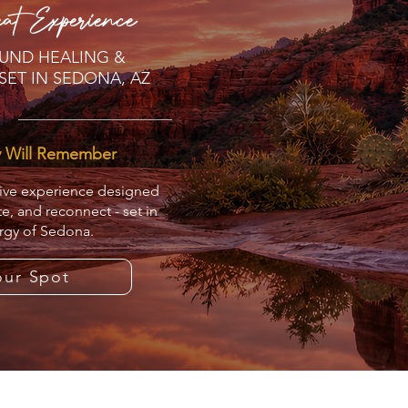
at Experience
UND HEALING &
SET IN SEDONA, AZ
y Will Remember
sive experience designed
te, and reconnect - set in
rgy of Sedona.
our Spot