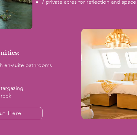
7 private acres for reflection and space
ities:
h en-suite bathrooms
stargazing
Creek
ut Here