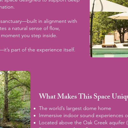
mation.
al sanctuary—built in alignment with
s a natural sense of flow,
 moment you step inside.
—it’s part of the experience itself.
What Makes This Space Uniq
The world’s largest dome home
Immersive indoor sound experiences o
Located above the Oak Creek aquifer 