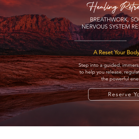
Healing Retre
BREATHWORK, SO
NERVOUS SYSTEM RE
A Reset Your Bod
Step into a guided, immer
to help you release, regula
the powerful ene
Reserve Y