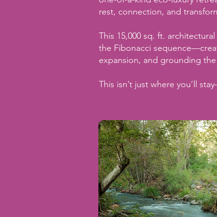
rest, connection, and transfor
This 15,000 sq. ft. architectur
the Fibonacci sequence—create
expansion, and grounding the
This isn’t just where you’ll stay