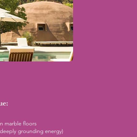
ue:
n marble floors
(deeply grounding energy)