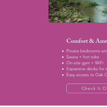
Comfort & Amen
Private bedrooms wit
Sauna + hot tubs
On-site gym + WiFi
Expansive decks for 
Easy access to Oak 
Check It O