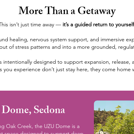
More Than a Getaway
This isn’t just time away —
it’s a guided return to yourself
nd healing, nervous system support, and immersive exper
out of stress patterns and into a more grounded, regulat
t is intentionally designed to support expansion, release
ts you experience don’t just stay here, they come home 
 Dome, Sedona
ong Oak Creek, the UZU Dome is a
eat space designed to support deep