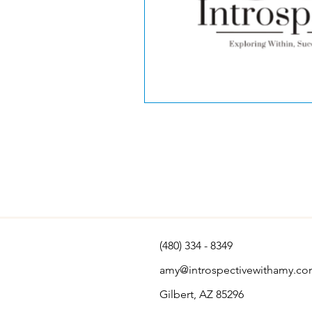
(480) 334 - 8349
amy@introspectivewithamy.c
Gilbert, AZ 85296