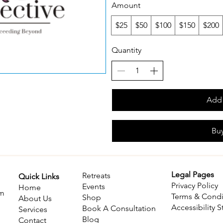
Amount
$25
$50
$100
$150
$200
Quantity
Add 
Bu
Legal Pages
Retreats
Quick Links
Privacy Policy
​Events
Home
om
Terms & Condi
Shop
About Us
Accessibility 
Book A Consultation
Services
Blog
Contact