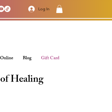
Log In
 Online
Blog
Gift Card
 of Healing