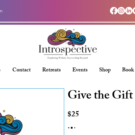
om
s
Contact
Retreats
Events
Shop
Book
Give the Gift
$25