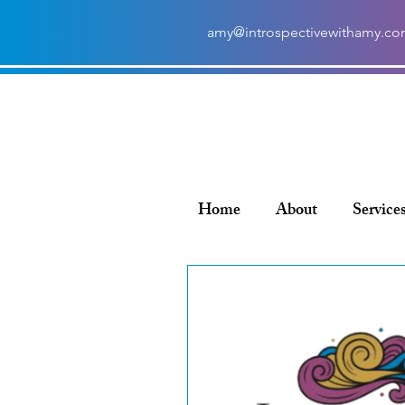
amy@introspectivewithamy.c
Home
About
Service