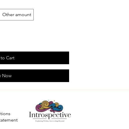
Other amount
to Cart
y Now
tions
Statement