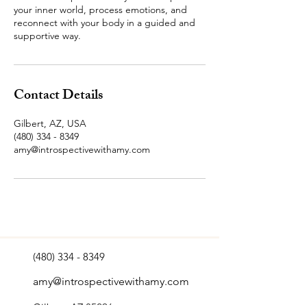
your inner world, process emotions, and
reconnect with your body in a guided and
supportive way.
Contact Details
Gilbert, AZ, USA
(480) 334 - 8349
amy@introspectivewithamy.com
(480) 334 - 8349
amy@introspectivewithamy.com