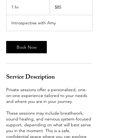
85
US
1 hr
1
$85
dollars
h
Introspective with Amy
Book Now
Service Description
Private sessions offer a personalized, one-
on-one experience tailored to your needs
and where you are in your journey.
These sessions may include breathwork,
sound healing, and nervous system-focused
support, depending on what will best serve
you in the moment. This is a safe,
confidential space where you can explore