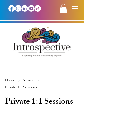
Home
Service list
Private 1:1 Sessions
Private 1:1 Sessions