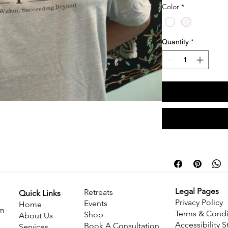
Color
*
Quantity
*
Legal Pages
Retreats
Quick Links
Privacy Policy
​Events
Home
om
Terms & Condi
Shop
About Us
Accessibility 
Book A Consultation
Services