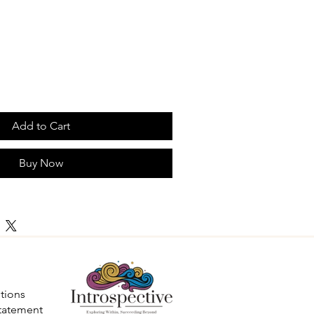
Add to Cart
Buy Now
tions
Statement