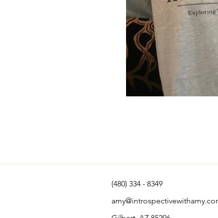
(480) 334 - 8349
amy@introspectivewithamy.c
Gilbert, AZ 85296