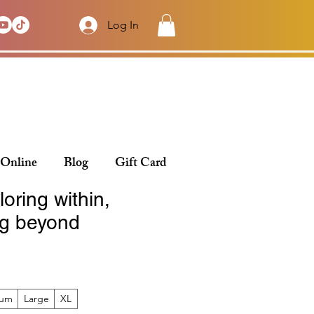
Log In
 Online
Blog
Gift Card
loring within,
g beyond
ium
Large
XL