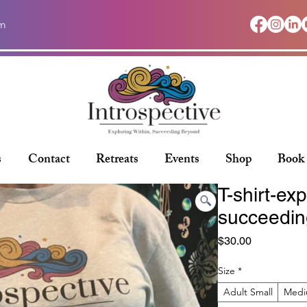
om
s
Contact
Retreats
Events
Shop
Book
T-shirt-exp
succeedin
Price
$30.00
Size
*
Adult Small
Med