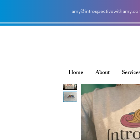
amy@introspectivewithamy.c
Home
About
Service