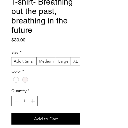
T-shirt- Breathing
out the past,
breathing in the
future
Price
$30.00
Size
*
Adult Small
Medium
Large
XL
Color
*
Quantity
*
Add to Cart