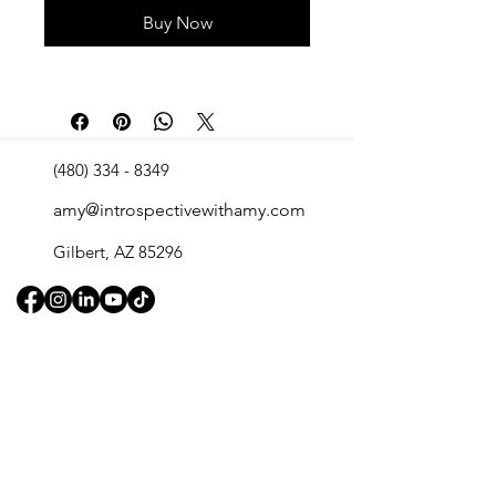
Buy Now
(480) 334 - 8349
amy@introspectivewithamy.com
Gilbert, AZ 85296
Quick Links
Retreats
Home
​Events
About Us
Shop
Services
Book A Consultation
Contact
Blog
Legal Pages