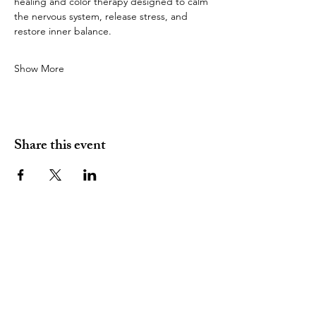
healing and color therapy designed to calm 
the nervous system, release stress, and 
restore inner balance.
Show More
Share this event
(480) 334 - 8349
amy@introspectivewithamy.com
Gilbert, AZ 85296