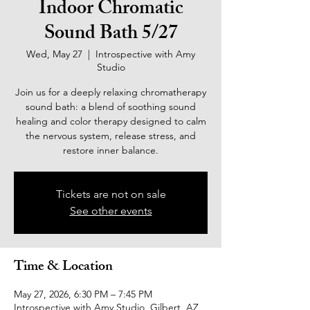
Indoor Chromatic
Sound Bath 5/27
Wed, May 27
  |  
Introspective with Amy
Studio
Join us for a deeply relaxing chromatherapy
sound bath: a blend of soothing sound
healing and color therapy designed to calm
the nervous system, release stress, and
restore inner balance.
Tickets are not on sale
See other events
Time & Location
May 27, 2026, 6:30 PM – 7:45 PM
Introspective with Amy Studio, Gilbert, AZ,