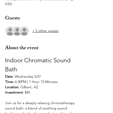
USA
Guests
+ 2 other guests
About the event
Indoor Chromatic Sound 
Bath 
Date: 
Wednesday 5/27 
Time: 
6:30PM | 1 Hour 15 Minutes
Location: 
Gilbert, AZ
Investment:
 $45
Join us for a deeply relaxing chromatherapy 
sound bath: a blend of soothing sound 