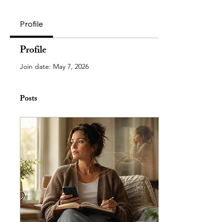
Profile
Profile
Join date: May 7, 2026
Posts