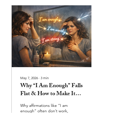
associate grief with death,
but grief is much broader
than that. We grieve
relationships, identity
shifts, life transitions,
career changes, lost
dreams, disconnection,
and versions of ourselves
we can never return to.
Grief is...
May 7, 2026
∙
3
min
Why “I Am Enough” Falls
Flat & How to Make It
Finally Land
Why affirmations like “I am
enough” often don’t work,
they bounce off when the
body feels unsafe. It shows
that self‑worth isn’t built by