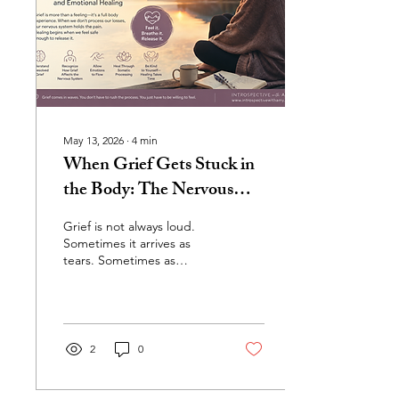
detection, and learned
beliefs about worth, safety,
and...
May 13, 2026
∙
4
min
When Grief Gets Stuck in
the Body: The Nervous
System, Hidden Loss, and
Grief is not always loud.
Emotional Healing
Sometimes it arrives as
tears. Sometimes as
exhaustion. Sometimes as
anxiety, numbness,
irritability, tension, or a
feeling that something
inside us simply feels “off.”
2
0
And sometimes, we do not
even realize we are
grieving at all. Most people